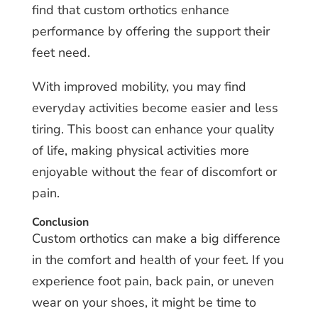
find that custom orthotics enhance
performance by offering the support their
feet need.
With improved mobility, you may find
everyday activities become easier and less
tiring. This boost can enhance your quality
of life, making physical activities more
enjoyable without the fear of discomfort or
pain.
Conclusion
Custom orthotics can make a big difference
in the comfort and health of your feet. If you
experience foot pain, back pain, or uneven
wear on your shoes, it might be time to