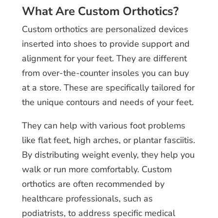
What Are Custom Orthotics?
Custom orthotics are personalized devices
inserted into shoes to provide support and
alignment for your feet. They are different
from over-the-counter insoles you can buy
at a store. These are specifically tailored for
the unique contours and needs of your feet.
They can help with various foot problems
like flat feet, high arches, or plantar fasciitis.
By distributing weight evenly, they help you
walk or run more comfortably. Custom
orthotics are often recommended by
healthcare professionals, such as
podiatrists, to address specific medical