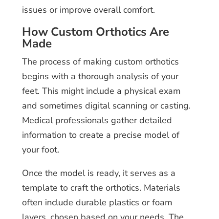
issues or improve overall comfort.
How Custom Orthotics Are
Made
The process of making custom orthotics
begins with a thorough analysis of your
feet. This might include a physical exam
and sometimes digital scanning or casting.
Medical professionals gather detailed
information to create a precise model of
your foot.
Once the model is ready, it serves as a
template to craft the orthotics. Materials
often include durable plastics or foam
layers, chosen based on your needs. The