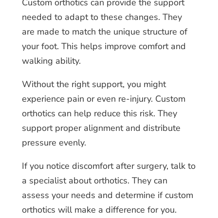
Custom orthotics can provide the support
needed to adapt to these changes. They
are made to match the unique structure of
your foot. This helps improve comfort and
walking ability.
Without the right support, you might
experience pain or even re-injury. Custom
orthotics can help reduce this risk. They
support proper alignment and distribute
pressure evenly.
If you notice discomfort after surgery, talk to
a specialist about orthotics. They can
assess your needs and determine if custom
orthotics will make a difference for you.