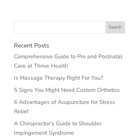
Recent Posts
Comprehensive Guide to Pre and Postnatal
Care at Thrive Health
Is Massage Therapy Right For You?
5 Signs You Might Need Custom Orthotics
6 Advantages of Acupuncture for Stress
Relief
A Chiropractor’s Guide to Shoulder
Impingement Syndrome