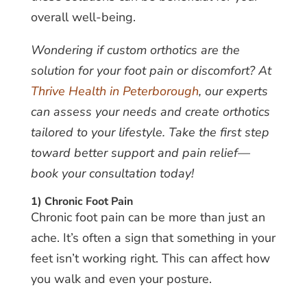
overall well-being.
Wondering if custom orthotics are the
solution for your foot pain or discomfort? At
Thrive Health in Peterborough
, our experts
can assess your needs and create orthotics
tailored to your lifestyle. Take the first step
toward better support and pain relief—
book your consultation today!
1) Chronic Foot Pain
Chronic foot pain can be more than just an
ache. It’s often a sign that something in your
feet isn’t working right. This can affect how
you walk and even your posture.