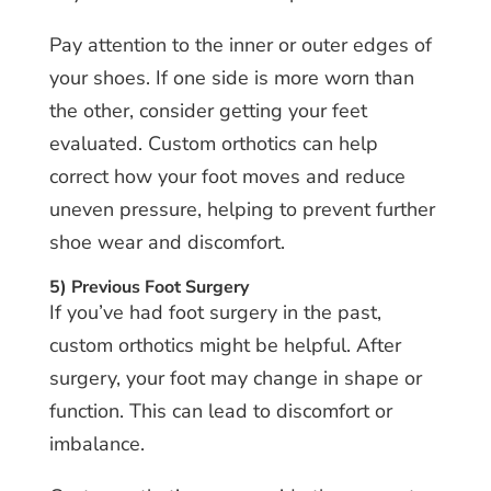
Pay attention to the inner or outer edges of
your shoes. If one side is more worn than
the other, consider getting your feet
evaluated. Custom orthotics can help
correct how your foot moves and reduce
uneven pressure, helping to prevent further
shoe wear and discomfort.
5) Previous Foot Surgery
If you’ve had foot surgery in the past,
custom orthotics might be helpful. After
surgery, your foot may change in shape or
function. This can lead to discomfort or
imbalance.