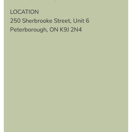
LOCATION
250 Sherbrooke Street, Unit 6
Peterborough, ON K9J 2N4