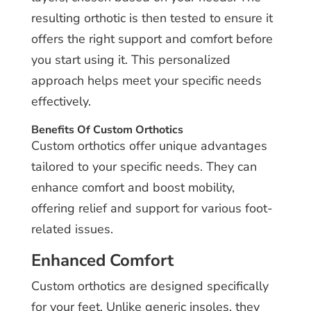
resulting orthotic is then tested to ensure it
offers the right support and comfort before
you start using it. This personalized
approach helps meet your specific needs
effectively.
Benefits Of Custom Orthotics
Custom orthotics offer unique advantages
tailored to your specific needs. They can
enhance comfort and boost mobility,
offering relief and support for various foot-
related issues.
Enhanced Comfort
Custom orthotics are designed specifically
for your feet. Unlike generic insoles, they