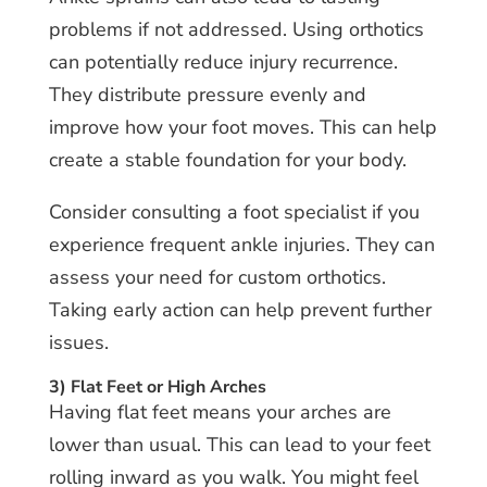
problems if not addressed. Using orthotics
can potentially reduce injury recurrence.
They distribute pressure evenly and
improve how your foot moves. This can help
create a stable foundation for your body.
Consider consulting a foot specialist if you
experience frequent ankle injuries. They can
assess your need for custom orthotics.
Taking early action can help prevent further
issues.
3) Flat Feet or High Arches
Having flat feet means your arches are
lower than usual. This can lead to your feet
rolling inward as you walk. You might feel