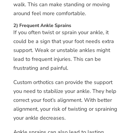
walk. This can make standing or moving
around feel more comfortable.
2) Frequent Ankle Sprains
If you often twist or sprain your ankle, it
could be a sign that your foot needs extra
support. Weak or unstable ankles might
lead to frequent injuries. This can be
frustrating and painful.
Custom orthotics can provide the support
you need to stabilize your ankle. They help
correct your foot’s alignment. With better
alignment, your risk of twisting or spraining
your ankle decreases.
Ankle sprains can also lead to lasting