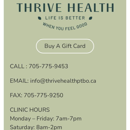
Buy A Gift Card
CALL :
705-775-9453
EMAIL:
info@thrivehealthptbo.ca
FAX:
705-775-9250
CLINIC HOURS
Monday – Friday: 7am-7pm
Saturday: 8am-2pm