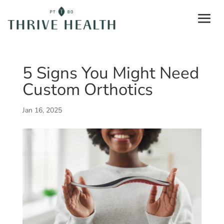
5 Signs You Might Need
Custom Orthotics
Jan 16, 2025