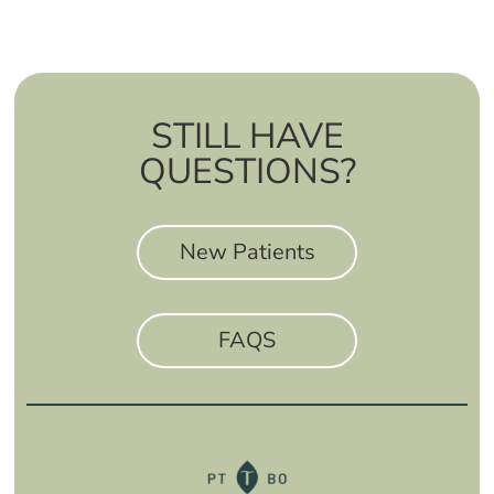
STILL HAVE
QUESTIONS?
New Patients
FAQS