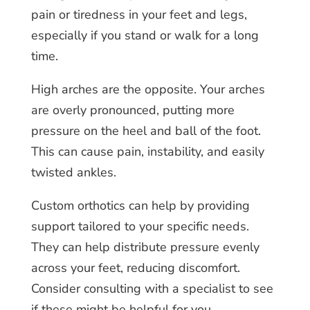
pain or tiredness in your feet and legs,
especially if you stand or walk for a long
time.
High arches are the opposite. Your arches
are overly pronounced, putting more
pressure on the heel and ball of the foot.
This can cause pain, instability, and easily
twisted ankles.
Custom orthotics can help by providing
support tailored to your specific needs.
They can help distribute pressure evenly
across your feet, reducing discomfort.
Consider consulting with a specialist to see
if these might be helpful for you.