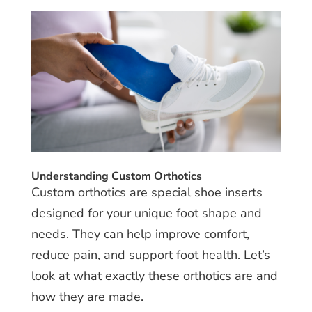
Understanding Custom Orthotics
Custom orthotics are special shoe inserts
designed for your unique foot shape and
needs. They can help improve comfort,
reduce pain, and support foot health. Let’s
look at what exactly these orthotics are and
how they are made.