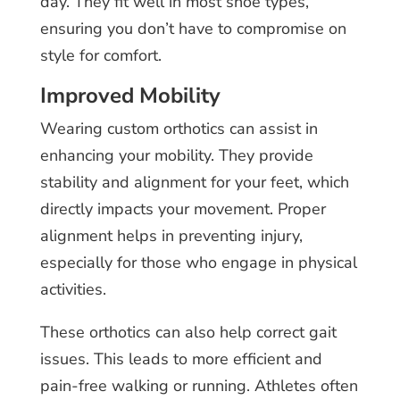
day. They fit well in most shoe types,
ensuring you don’t have to compromise on
style for comfort.
Improved Mobility
Wearing custom orthotics can assist in
enhancing your mobility. They provide
stability and alignment for your feet, which
directly impacts your movement. Proper
alignment helps in preventing injury,
especially for those who engage in physical
activities.
These orthotics can also help correct gait
issues. This leads to more efficient and
pain-free walking or running. Athletes often