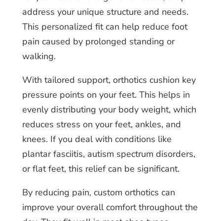
address your unique structure and needs.
This personalized fit can help reduce foot
pain caused by prolonged standing or
walking.
With tailored support, orthotics cushion key
pressure points on your feet. This helps in
evenly distributing your body weight, which
reduces stress on your feet, ankles, and
knees. If you deal with conditions like
plantar fasciitis, autism spectrum disorders,
or flat feet, this relief can be significant.
By reducing pain, custom orthotics can
improve your overall comfort throughout the