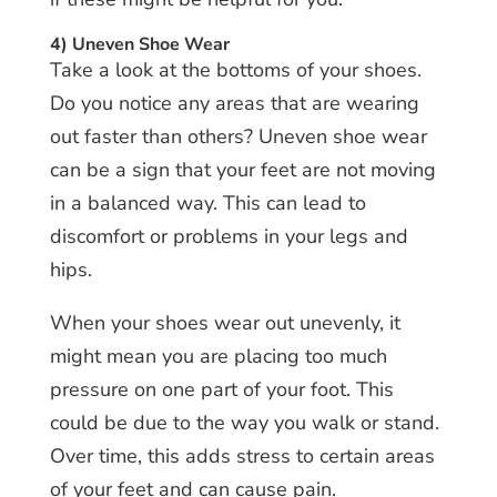
4) Uneven Shoe Wear
Take a look at the bottoms of your shoes.
Do you notice any areas that are wearing
out faster than others? Uneven shoe wear
can be a sign that your feet are not moving
in a balanced way. This can lead to
discomfort or problems in your legs and
hips.
When your shoes wear out unevenly, it
might mean you are placing too much
pressure on one part of your foot. This
could be due to the way you walk or stand.
Over time, this adds stress to certain areas
of your feet and can cause pain.