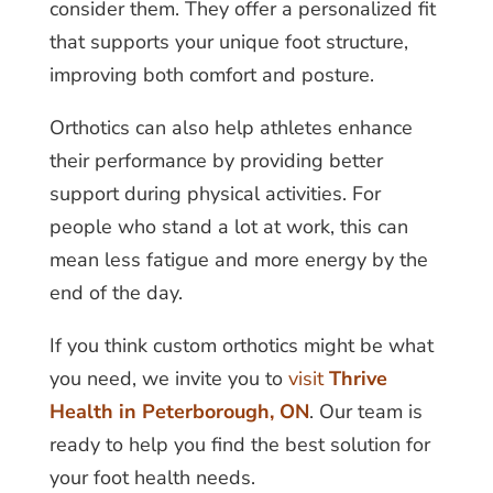
consider them. They offer a personalized fit
that supports your unique foot structure,
improving both comfort and posture.
Orthotics can also help athletes enhance
their performance by providing better
support during physical activities. For
people who stand a lot at work, this can
mean less fatigue and more energy by the
end of the day.
If you think custom orthotics might be what
you need, we invite you to
visit
Thrive
Health in Peterborough, ON
. Our team is
ready to help you find the best solution for
your foot health needs.