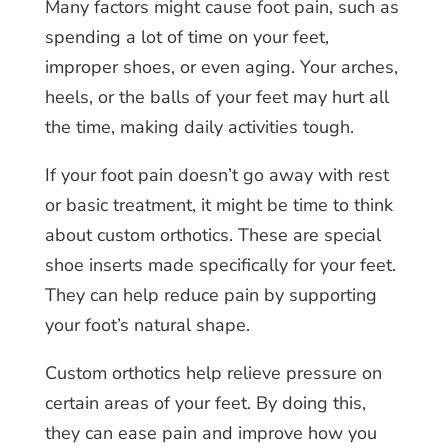
Many factors might cause foot pain, such as
spending a lot of time on your feet,
improper shoes, or even aging. Your arches,
heels, or the balls of your feet may hurt all
the time, making daily activities tough.
If your foot pain doesn’t go away with rest
or basic treatment, it might be time to think
about custom orthotics. These are special
shoe inserts made specifically for your feet.
They can help reduce pain by supporting
your foot’s natural shape.
Custom orthotics help relieve pressure on
certain areas of your feet. By doing this,
they can ease pain and improve how you