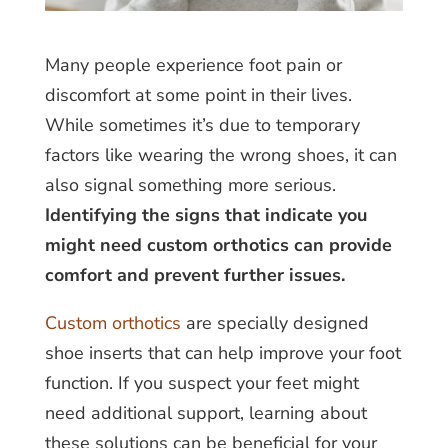
Many people experience foot pain or
discomfort at some point in their lives.
While sometimes it’s due to temporary
factors like wearing the wrong shoes, it can
also signal something more serious.
Identifying the signs that indicate you
might need custom orthotics can provide
comfort and prevent further issues.
Custom orthotics
are specially designed
shoe inserts that can help improve your foot
function. If you suspect your feet might
need additional support, learning about
these solutions can be beneficial for your